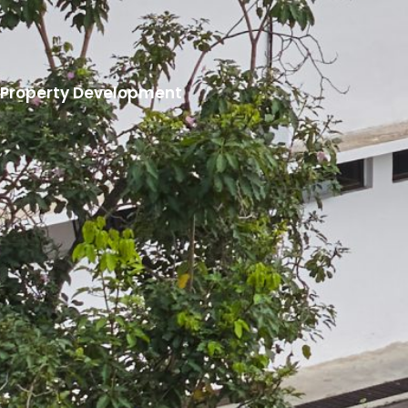
Property Development