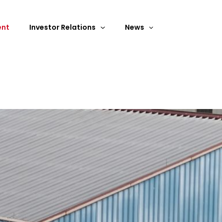
ent
Investor Relations
News