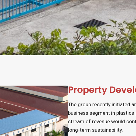
Property Deve
The group recently initiated a
business segment in plastics
stream of revenue would cont
long-term sustainability.