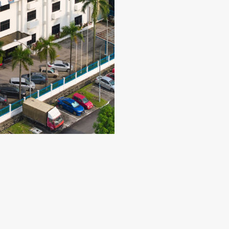
Our Property Subsidiary