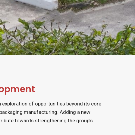
lopment
n exploration of opportunities beyond its core
 packaging manufacturing. Adding a new
ribute towards strengthening the group’s