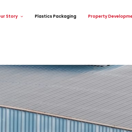
ur Story
Plastics Packaging
Property Developm