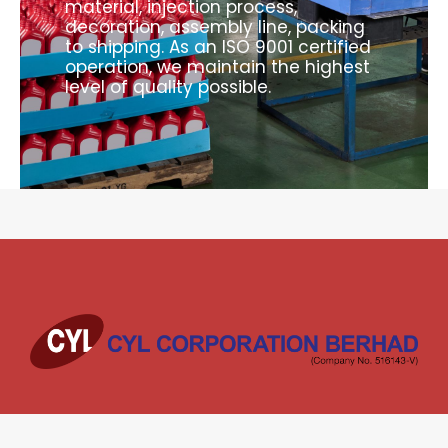
material, injection process,
decoration, assembly line, packing
to shipping. As an ISO 9001 certified
operation, we maintain the highest
level of quality possible.
Welcome to CYL Corporation Berhad. For