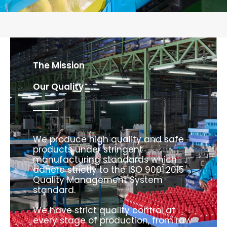
The Mission
Our Quality
We produce high quality and safe
products under stringent
manufacturing standards which
adhere strictly to the ISO 9001:2015
Quality Management System
standard.
We have strict quality control at
every stage of production, from raw