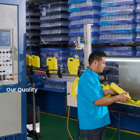
Our Quality